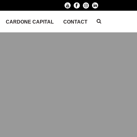
CARDONE CAPITAL
CONTACT