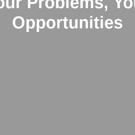
our Problems, Yo
Opportunities