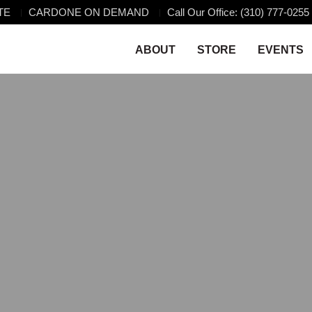
TE
CARDONE ON DEMAND
Call Our Office: (310) 777-0255
ABOUT
STORE
EVENTS