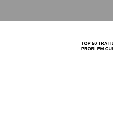
TOP 50 TRAI
PROBLEM CUS
TO CREATE F
I always tell pe
basic truths in l
(people who giv
(people I have 
where I can cre
If I show that 