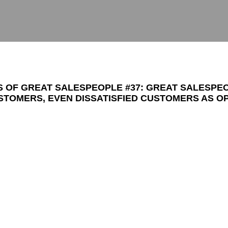
TS OF GREAT SALESPEOPLE #37: GREAT SALESPE
TOMERS, EVEN DISSATISFIED CUSTOMERS AS O
ANATICAL FANS.
ople to look at their problems as opportunities because o
ife is that
problem-solving is success.
If I have problem 
e me a hard time during the buying process), or dissatis
sold but are unhappy about what they received), then I kn
ate the most ardent admirers.
I am willing to go above and beyond where my competitors