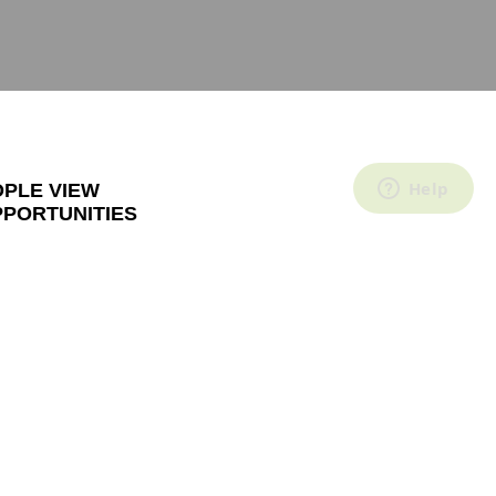
OPLE VIEW
PPORTUNITIES
ne of the most
customers
fied customers
ow this is
 decide to stop