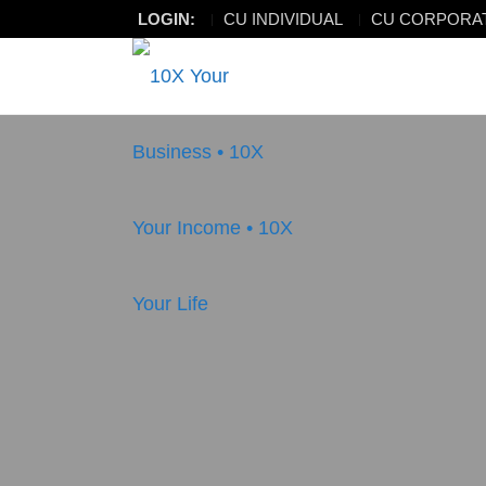
LOGIN:
CU INDIVIDUAL
CU CORPORA