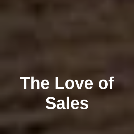
The Love of
Sales