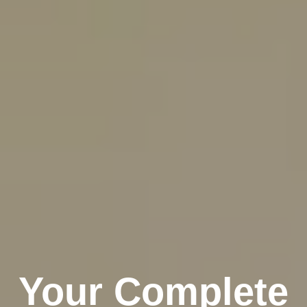
Your Complete