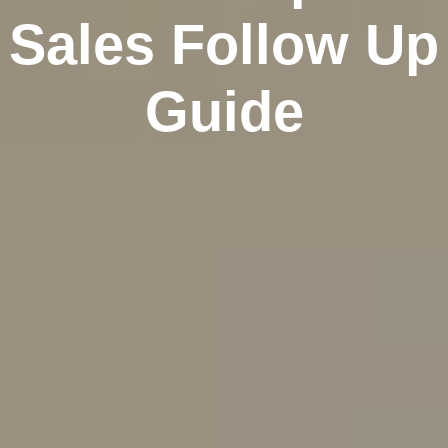
Sales Follow Up
Guide