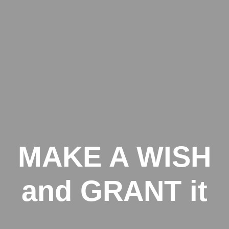
MAKE A WISH
and GRANT it