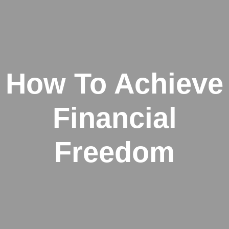
How To Achieve
Financial
Freedom