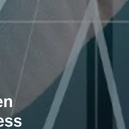
en
ess