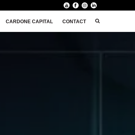
CARDONE CAPITAL
CONTACT