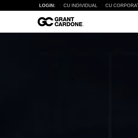
LOGIN:
CU INDIVIDUAL
CU CORPORA