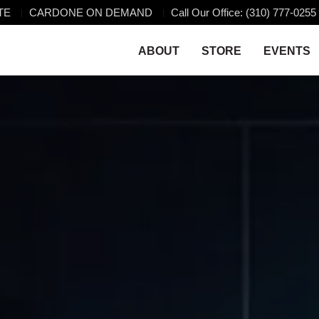
TE
CARDONE ON DEMAND
Call Our Office: (310) 777-0255
ABOUT
STORE
EVENTS