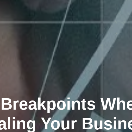
 Breakpoints Wh
aling Your Busin