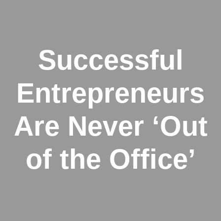
Successful
Entrepreneurs
Are Never ‘Out
of the Office’