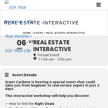
REAL ESTATE
INTERACTIVE
REAL ESTATE INTERACTIVE
HOME
/
EVENT
/ REAL ESTATE INTERACTIVE
06
REAL ESTATE
07
INTERACTIVE
DEC
Virtual Event
11:00 am - 5:00 pm
Event Details
Grant Cardone is hosting a special event that could
take you from beginner to real estate expert in just 2
days.
This interactive workshop will help you discover:
✅ How to find the
Right Deals