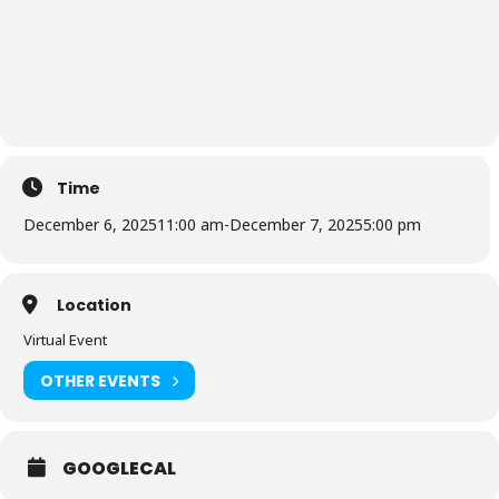
Time
December 6, 2025
11:00 am
-
December 7, 2025
5:00 pm
Location
Virtual Event
OTHER EVENTS
GOOGLECAL