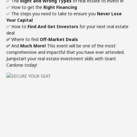
✅ The
Right and Wrong Types
of real estate to invest in
✅ How to get the
Right Financing
✅ The steps you need to take to ensure you
Never Lose
Your Capital
✅ ​How to
Find And Get Investors
for your next real estate
deal
✅
Where to find
Off-Market Deals
✅
And
Much More!
This event will be one of the most
comprehensive and impactful that you have ever attended.
Jumpstart your real estate investment skills with Grant
Cardone today!