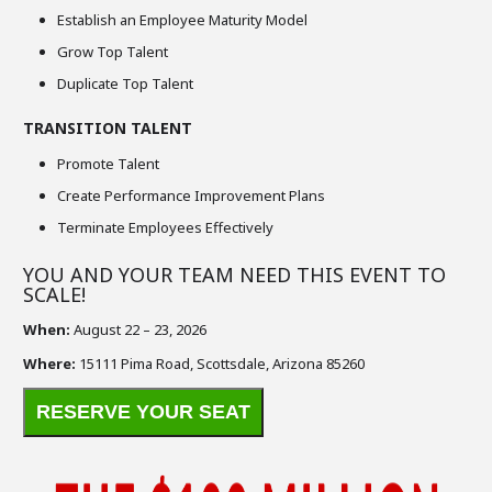
Establish an Employee Maturity Model
Grow Top Talent
Duplicate Top Talent
TRANSITION TALENT
Promote Talent
Create Performance Improvement Plans
Terminate Employees Effectively
YOU AND YOUR TEAM NEED THIS EVENT TO
SCALE!
When:
August 22 – 23, 2026
Where:
15111 Pima Road, Scottsdale, Arizona 85260
RESERVE YOUR SEAT