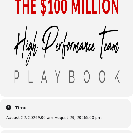
Time
August 22, 2026
9:00 am
-
August 23, 2026
5:00 pm