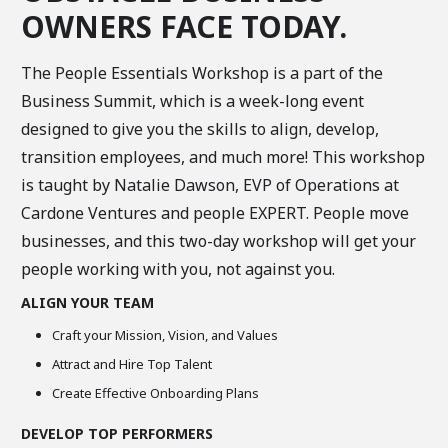
OWNERS FACE TODAY.
The People Essentials Workshop is a part of the
Business Summit, which is a week-long event
designed to give you the skills to align, develop,
transition employees, and much more! This workshop
is taught by Natalie Dawson, EVP of Operations at
Cardone Ventures and people EXPERT. People move
businesses, and this two-day workshop will get your
people working with you, not against you.
ALIGN YOUR TEAM
Craft your Mission, Vision, and Values
Attract and Hire Top Talent
Create Effective Onboarding Plans
DEVELOP TOP PERFORMERS