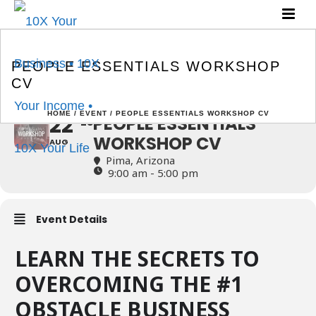
PEOPLE ESSENTIALS
WORKSHOP CV
PEOPLE ESSENTIALS WORKSHOP
CV
HOME
/
EVENT
/ PEOPLE ESSENTIALS WORKSHOP CV
22
PEOPLE ESSENTIALS
23
WORKSHOP CV
AUG
Pima, Arizona
9:00 am - 5:00 pm
Event Details
LEARN THE SECRETS TO
OVERCOMING THE #1
OBSTACLE BUSINESS