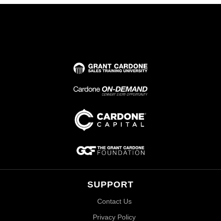
SUPPORT
Contact Us
Privacy Policy