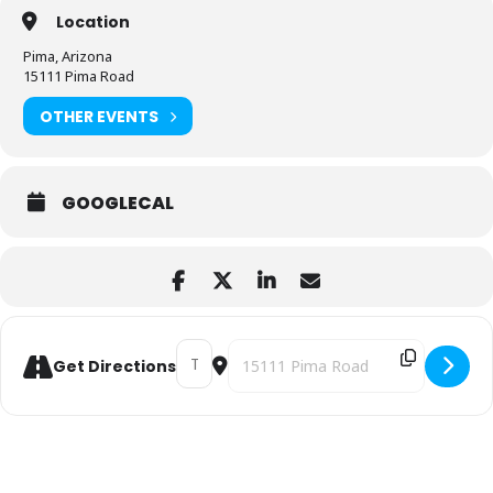
Location
Pima, Arizona
15111 Pima Road
OTHER EVENTS
GOOGLECAL
Address - PEOPLE ESSENTIALS WORKSHOP 
Destination Address - PEOPLE ESS
Get Directions