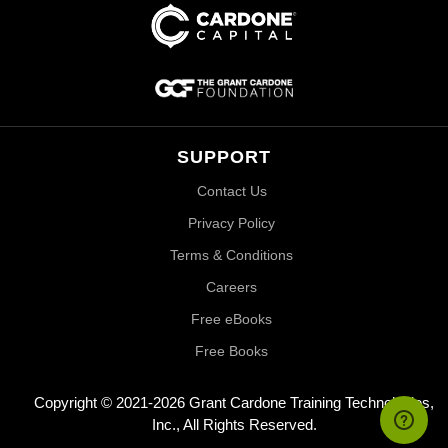
SUPPORT
Contact Us
Privacy Policy
Terms & Conditions
Careers
Free eBooks
Free Books
Copyright © 2021-2026 Grant Cardone Training Technologies,
Inc., All Rights Reserved.