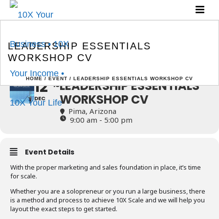
LEADERSHIP ESSENTIALS
WORKSHOP CV
LEADERSHIP ESSENTIALS
WORKSHOP CV
HOME
/
EVENT
/ LEADERSHIP ESSENTIALS WORKSHOP CV
12
LEADERSHIP ESSENTIALS
13
WORKSHOP CV
DEC
Pima, Arizona
9:00 am - 5:00 pm
Event Details
With the proper marketing and sales foundation in place, it’s time
for scale.
Whether you are a solopreneur or you run a large business, there
is a method and process to achieve 10X Scale and we will help you
layout the exact steps to get started.