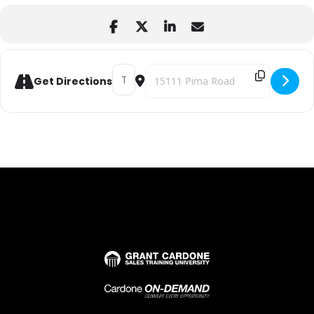
Address - Leadership Essentials Workshop 
Destination Address - Leadership E
Get Directions