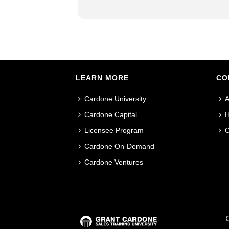
LEARN MORE
CO
Cardone University
A
Cardone Capital
H
Licensee Program
C
Cardone On-Demand
Cardone Ventures