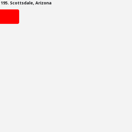
195. Scottsdale, Arizona