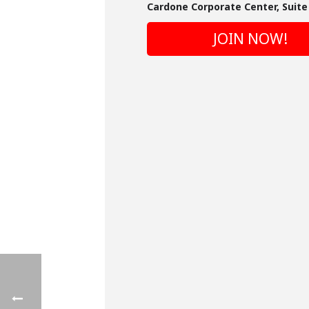
Cardone Corporate Center, Suite 
JOIN NOW!