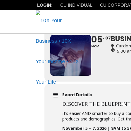
LOGIN:
CU INDIVIDUAL
CU CORPORA
BUSINESS ACQU
BUSINESS ACQUISITION SU
05
BUSI
07
Cardon
NOV
9:00 a
Event Details
DISCOVER THE BLUEPRINT
It’s easier AND smarter to buy a co
products and demographics. Get the
November 5 – 7, 2026 | 9AM to 