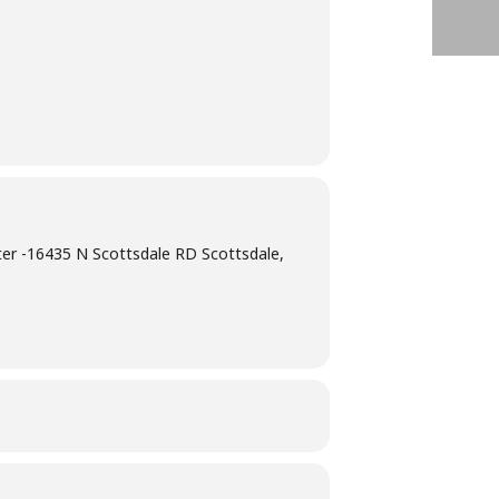
er -16435 N Scottsdale RD Scottsdale,