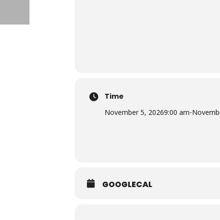
Time
November 5, 2026
9:00 am
-
Novembe
GOOGLECAL