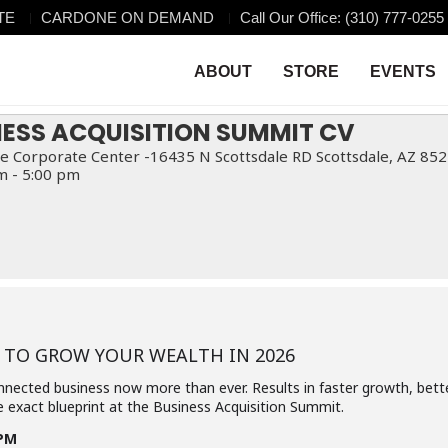
TE
CARDONE ON DEMAND
Call Our Office: (310) 777-0255
ISITION SUMMIT CV
MMIT CV
ABOUT
STORE
EVENTS
NESS ACQUISITION SUMMIT CV
e Corporate Center -16435 N Scottsdale RD Scottsdale, AZ 85
m - 5:00 pm
 TO GROW YOUR WEALTH IN 2026
nnected business now more than ever. Results in faster growth, bette
 exact blueprint at the Business Acquisition Summit.
5PM