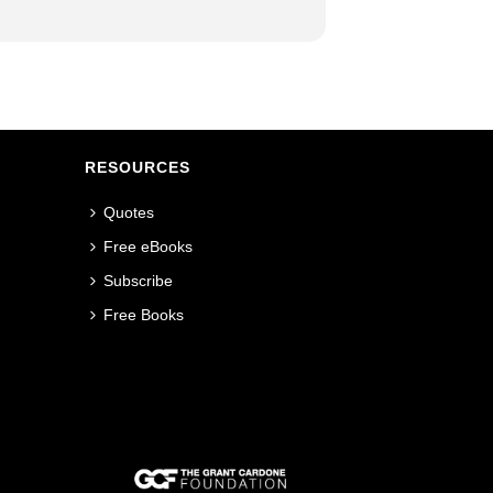
RESOURCES
Quotes
Free eBooks
Subscribe
Free Books