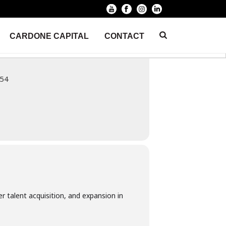
CARDONE CAPITAL
CONTACT
HOME
/
EVENT
/ BUSINESS ACQUISITION SUMMIT CV
254
r talent acquisition, and expansion in