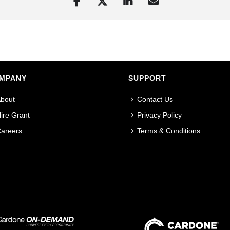
MPANY
SUPPORT
bout
Contact Us
ire Grant
Privacy Policy
areers
Terms & Conditions