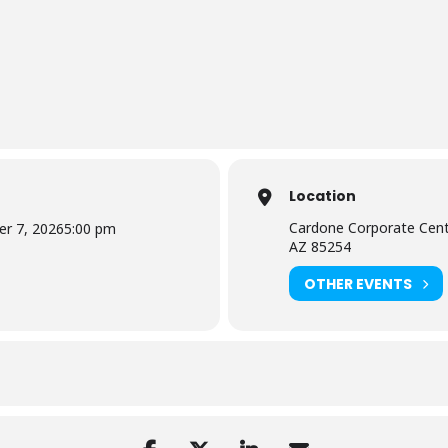
Location
Cardone Corporate Cent
r 7, 2026
5:00 pm
AZ 85254
OTHER EVENTS