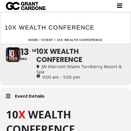
10X WEALTH
CONFERENCE
10X WEALTH CONFERENCE
HOME
/
EVENT
/ 10X WEALTH CONFERENCE
13
10X WEALTH
14
CONFERENCE
DEC
JW Marriott Miami Turnberry Resort &
Spa
9:00 am - 5:00 pm
Event Details
10
X
WEALTH
CONFERENCE