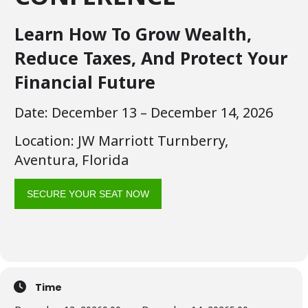
Learn How To Grow Wealth,
Reduce Taxes, And Protect Your
Financial Future
Date: December 13 – December 14, 2026
Location: JW Marriott Turnberry,
Aventura, Florida
SECURE YOUR SEAT NOW
Time