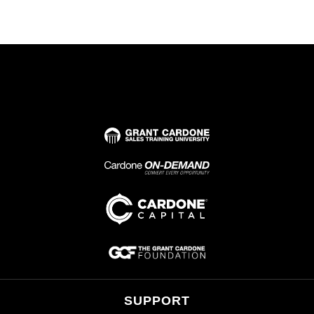
SUPPORT