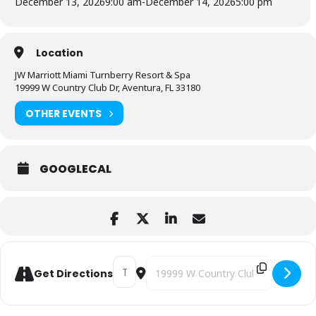
December 13, 2026
9:00 am
-
December 14, 2026
5:00 pm
Location
JW Marriott Miami Turnberry Resort & Spa
19999 W Country Club Dr, Aventura, FL 33180
OTHER EVENTS
GOOGLECAL
Address - 10X Wealth Conference [sknvCpG
Destination Address - 10X Wealth C
Get Directions