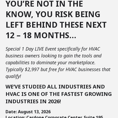
YOU’RE NOT IN THE
KNOW, YOU RISK BEING
LEFT BEHIND THESE NEXT
12 – 18 MONTHS…
Special 1 Day LIVE Event specifically for HVAC
business owners looking to gain the tools and
capabilities to dominate your marketplace.
Typically $2,997 but free for HVAC businesses that
qualify!
WE’VE STUDIED ALL INDUSTRIES AND
HVAC IS ONE OF THE FASTEST GROWING
INDUSTRIES IN 2026!
Date: August 13, 2026
Location: Cardone Corporate Center, Suite 195,