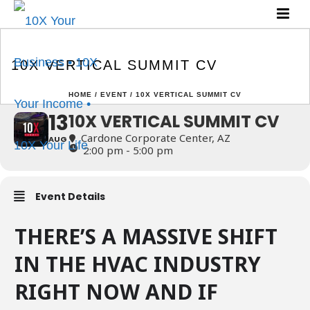
10X VERTICAL SUMMIT
CV
10X VERTICAL SUMMIT CV
HOME
/
EVENT
/ 10X VERTICAL SUMMIT CV
13
10X VERTICAL SUMMIT CV
Cardone Corporate Center, AZ
AUG
2:00 pm - 5:00 pm
Event Details
THERE’S A MASSIVE SHIFT
IN THE HVAC INDUSTRY
RIGHT NOW AND IF