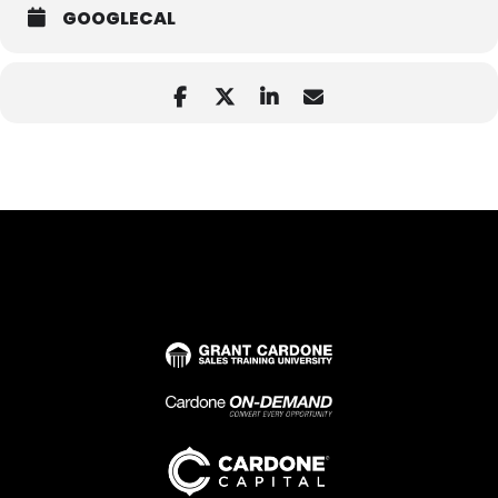
GOOGLECAL