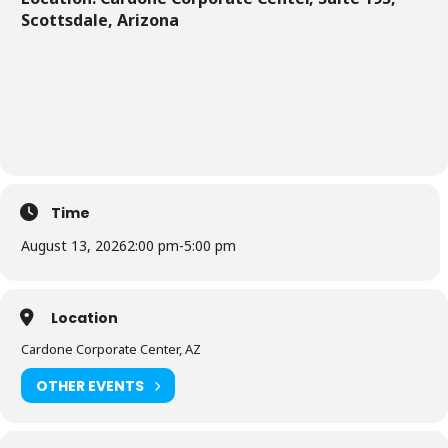
Scottsdale, Arizona
Time
August 13, 2026
2:00 pm
-
5:00 pm
Location
Cardone Corporate Center, AZ
OTHER EVENTS