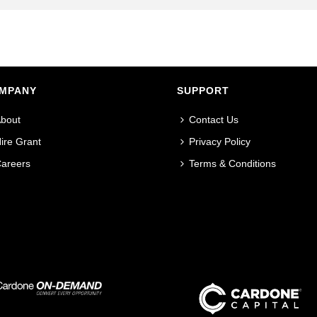
MPANY
SUPPORT
bout
Contact Us
ire Grant
Privacy Policy
areers
Terms & Conditions