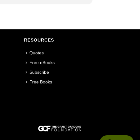
RESOURCES
Quotes
Free eBooks
Subscribe
Free Books