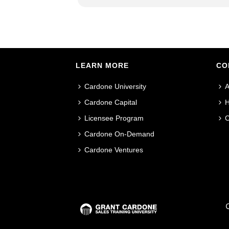
LEARN MORE
CO
Cardone University
A
Cardone Capital
H
Licensee Program
C
Cardone On-Demand
Cardone Ventures