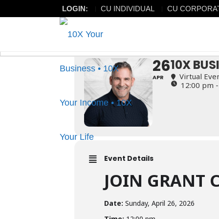
LOGIN:
CU INDIVIDUAL
CU CORPORA
10X BUSINESS LI
10X BUSINESS LIVE TRAINI
26
10X BUS
Virtual Eve
APR
12:00 pm -
Event Details
JOIN GRANT 
Date:
Sunday, April 26, 2026
Time:
12:00 pm