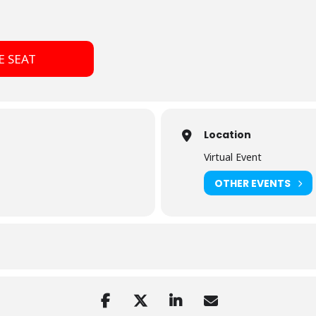
E SEAT
Location
Virtual Event
OTHER EVENTS