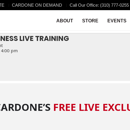
TE
CARDONE ON DEMAND
Call Our Office: (310) 777-0255
VE TRAINING
NG
ABOUT
STORE
EVENTS
INESS LIVE TRAINING
nt
 4:00 pm
CARDONE’S
FREE LIVE EXCL