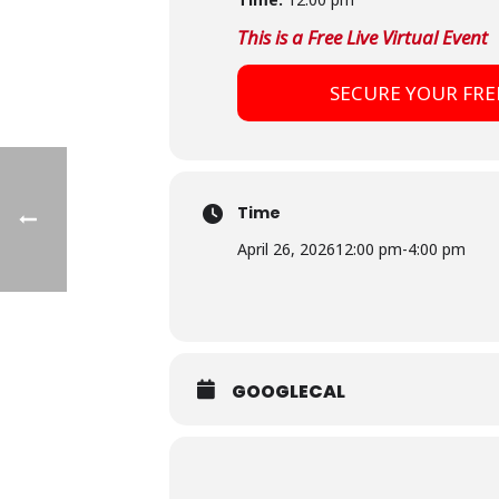
This is a Free Live Virtual Event
SECURE YOUR FRE
Time
April 26, 2026
12:00 pm
-
4:00 pm
GOOGLECAL