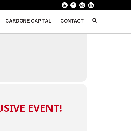
CARDONE CAPITAL
CONTACT
HOME
/
EVENT
/ 10X BUSINESS LIVE TRAINING
USIVE EVENT!