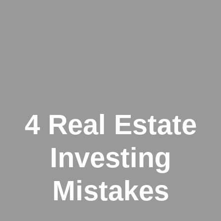
4 Real Estate
Investing
Mistakes