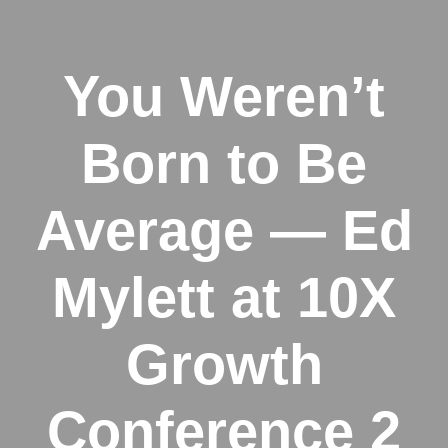
You Weren’t
Born to Be
Average — Ed
Mylett at 10X
Growth
Conference 2