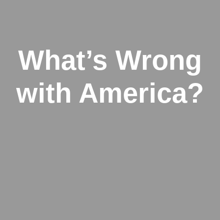
What’s Wrong
with America?