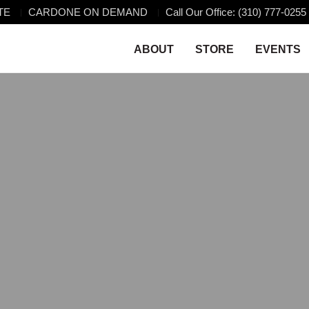
TE
CARDONE ON DEMAND
Call Our Office: (310) 777-0255
ABOUT
STORE
EVENTS