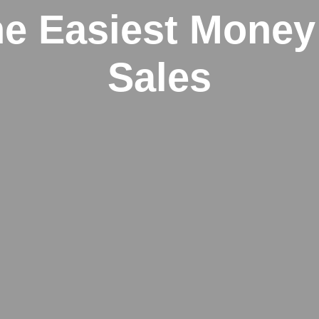
e Easiest Money
Sales