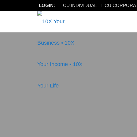
LOGIN:
CU INDIVIDUAL
CU CORPORA