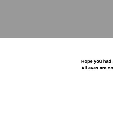
Hope you had a
All eyes are on
in one industr
your sales by 1
The Second Sal
96% of sales p
The Second sal