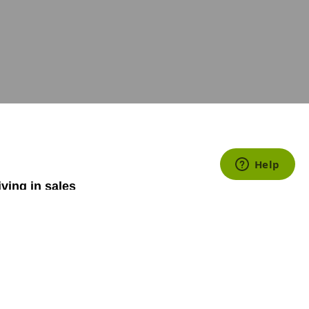
iving in sales
how to increase
stomer, yet
ery sales