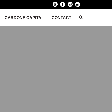
CARDONE CAPITAL
CONTACT