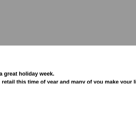
 great holiday week.
 retail this time of year and many of you make your l
y or another.
So I wanted to share a tip with you on 
5-20% at no additional cost to sell!
e is in fact the easiest money you can get from a cu
eople never attempt it!
e is the most often missed opportunity in almost ev