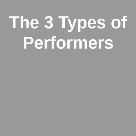
The 3 Types of
Performers