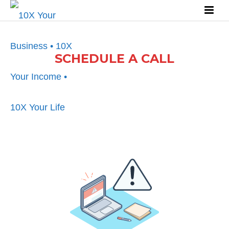
SCHEDULE A CALL