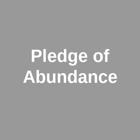
Pledge of
Abundance