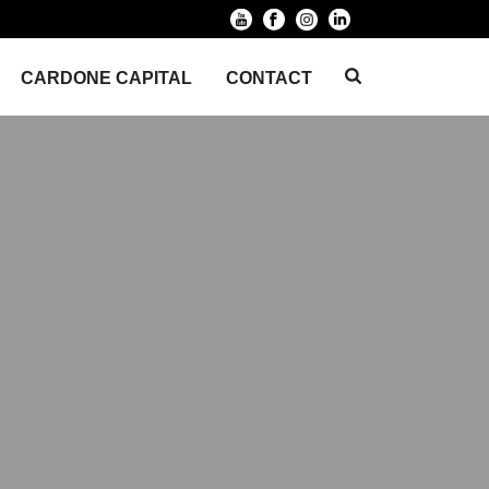
CARDONE CAPITAL
CONTACT