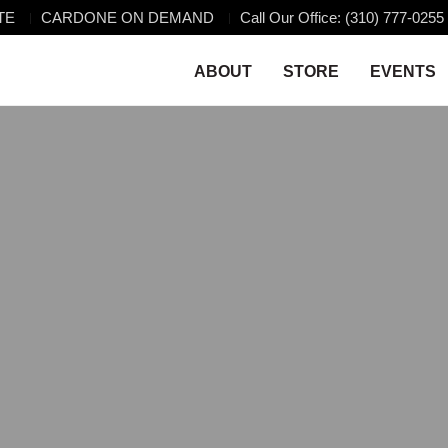
TE
CARDONE ON DEMAND
Call Our Office: (310) 777-0255
ABOUT
STORE
EVENTS