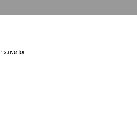
r strive for
g where you want
perfect
…
I am suggesting
hat are perfect.
s me for my