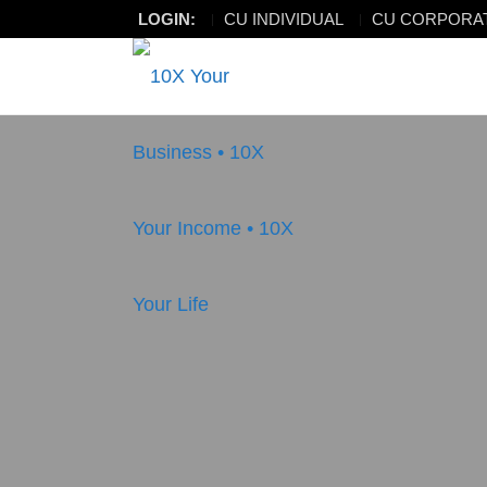
LOGIN:
CU INDIVIDUAL
CU CORPORA