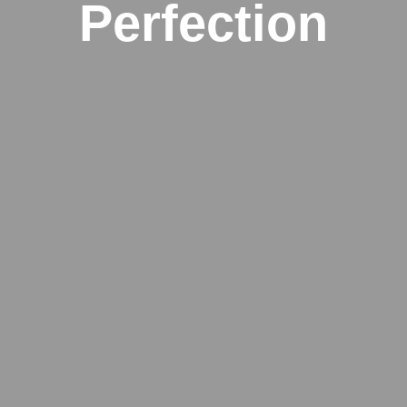
Perfection