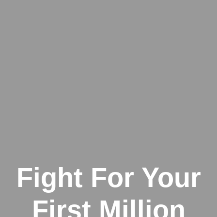
Fight For Your
First Million