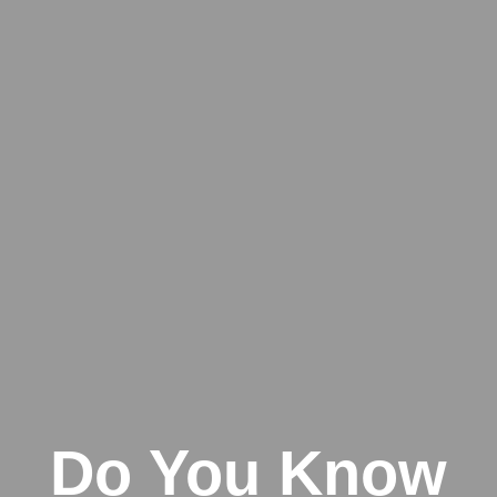
Do You Know