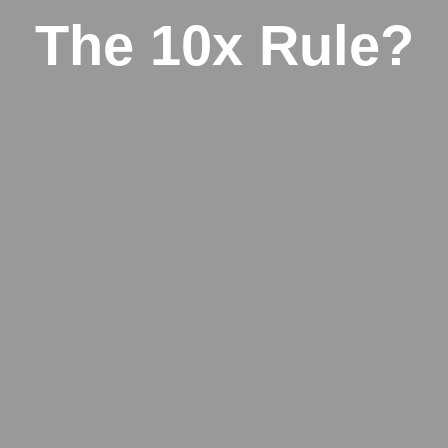
The 10x Rule?