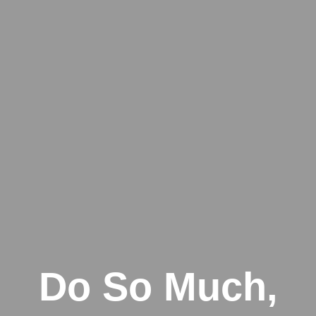
Do So Much,