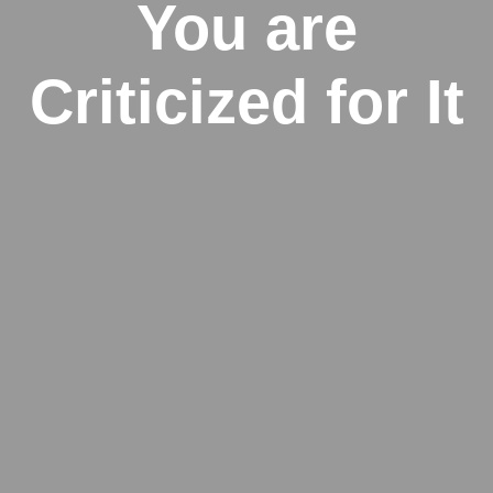
You are
Criticized for It