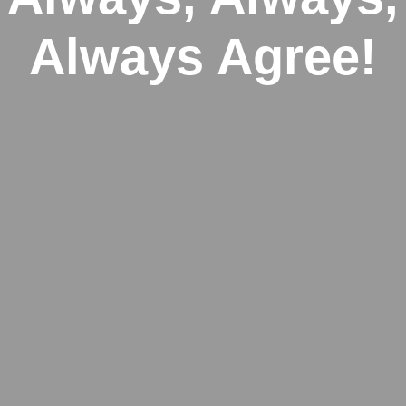
Always Agree!